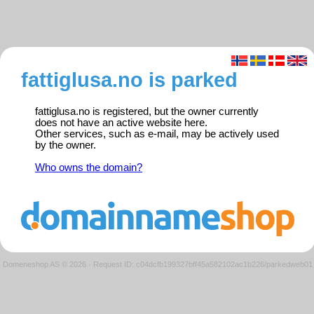
fattiglusa.no is parked
fattiglusa.no is registered, but the owner currently
does not have an active website here.
Other services, such as e-mail, may be actively used
by the owner.
Who owns the domain?
Domeneshop AS © 2026
·
Request ID: c04dcfb199327bff45a582102ac1b226/parkedweb01